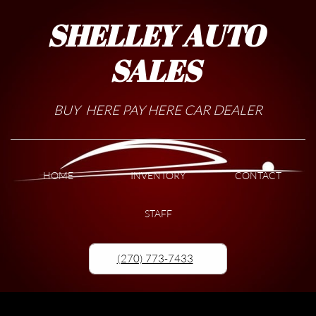
SHELLEY AUTO
SALES
BUY HERE PAY HERE CAR DEALER
HOME
INVENTORY
CONTACT
STAFF
(270) 773-7433