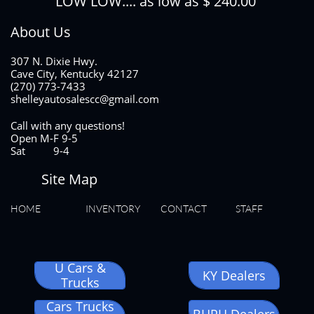
LOW LOW.... as low as $ 240.00
About Us
307 N. Dixie Hwy.
Cave City, Kentucky 42127
(270) 773-7433
shelleyautosalescc@gmail.com
Call with any questions!
Open M-F 9-5
Sat 9-4
Site Map
HOME
INVENTORY
CONTACT
STAFF
U Cars &
KY Dealers
Trucks
Cars Trucks
BHPH Dealers