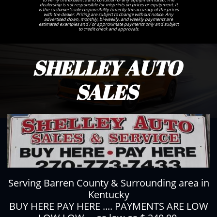
dealership is not responsible for misprints on prices or equipment. It
is the customer's sole responsibility to verify the accuracy of the prices
with the dealer. Pricing are subject to change without notice. Any
advertised down, monthly, bi-weekly, and weekly payments are
estimated examples and / or approximate payments only and subject
to credit check and approvals.
SHELLEY AUTO
SALES
Serving Barren County & Surrounding area in
Kentucky
BUY HERE PAY HERE .... PAYMENTS ARE LOW