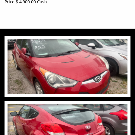
Price $ 4,900.00 Cash