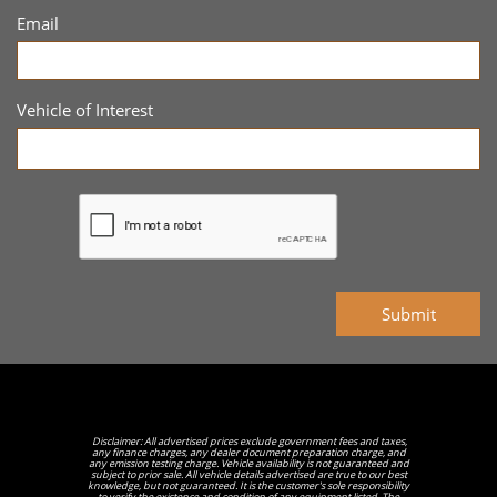
Email
Vehicle of Interest
Submit
Disclaimer: All advertised prices exclude government fees and taxes,
any finance charges, any dealer document preparation charge, and
any emission testing charge. Vehicle availability is not guaranteed and
subject to prior sale. All vehicle details advertised are true to our best
knowledge, but not guaranteed. It is the customer's sole responsibility
to verify the existence and condition of any equipment listed. The