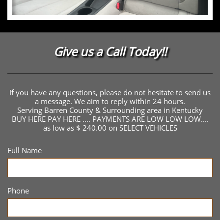
Give us a Call Today!!
If you have any questions, please do not hesitate to send us
a message. We aim to reply within 24 hours.
Serving Barren County & Surrounding area in Kentucky
BUY HERE PAY HERE .... PAYMENTS ARE LOW LOW LOW....
as low as $ 240.00 on SELECT VEHICLES
Full Name
Phone