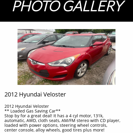
PHOTO GALLERY
2012 Hyundai Veloster
2012 Hyundai Veloster
** Loaded Gas Saving Car**
Stop by for a great deal! It has a 4 cyl motor, 131k,
automatic, AWD, cloth seats, AM/FM stereo with CD player,
loaded with power options, steering wheel controls,
center console, alloy wheels, good tires plus more!