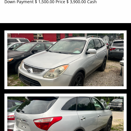
Down Payment $ 1,500.00 Price $ 3,900.00 Cash