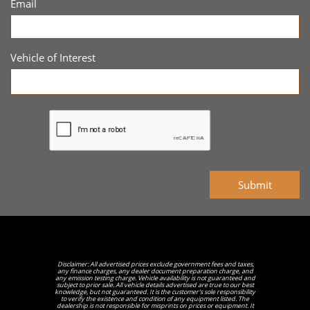
Email
Vehicle of Interest
Submit
Disclaimer: All advertised prices exclude government fees and taxes,
any finance charges, any dealer document preparation charge, and
any emission testing charge. Vehicle availability is not guaranteed and
subject to prior sale. All vehicle details advertised are true to our best
knowledge, but not guaranteed. It is the customer's sole responsibility
to verify the existence and condition of any equipment listed. The
dealership is not responsible for misprints on prices or equipment. It