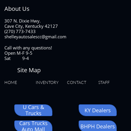
About Us
307 N. Dixie Hwy.
Cave City, Kentucky 42127
(270) 773-7433
shelleyautosalescc@gmail.com
Call with any questions!
Open M-F 9-5
Sat 9-4
Site Map
HOME
INVENTORY
CONTACT
STAFF
U Cars &
KY Dealers
Trucks
Cars Trucks
BHPH Dealers
Auto Mall