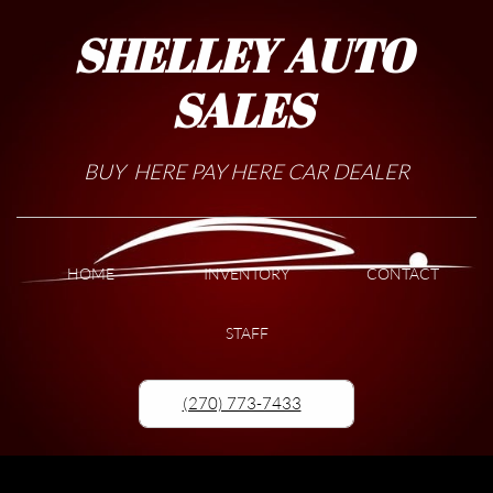
SHELLEY AUTO
SALES
BUY HERE PAY HERE CAR DEALER
HOME
INVENTORY
CONTACT
STAFF
(270) 773-7433