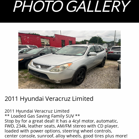
PHOTO GALLERY
2011 Hyundai Veracruz Limited
2011 Hyundai Veracruz Limited
** Loaded Gas Saving Family SUV **
Stop by for a great deal! It has a 4cyl motor, automatic,
FWD, 234k, leather seats, AM/FM stereo with CD player,
loaded with power options, steering wheel controls,
c
enter console, sunroof,
alloy wheels, good tires plus more!