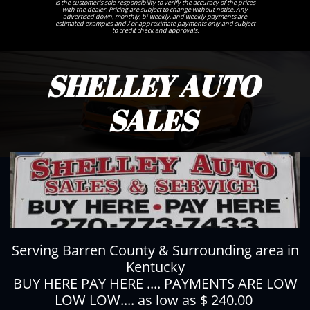
is the customer's sole responsibility to verify the accuracy of the prices
with the dealer. Pricing are subject to change without notice. Any
advertised down, monthly, bi-weekly, and weekly payments are
estimated examples and / or approximate payments only and subject
to credit check and approvals.
SHELLEY AUTO
SALES
Serving Barren County & Surrounding area in
Kentucky
BUY HERE PAY HERE .... PAYMENTS ARE LOW
LOW LOW.... as low as $ 240.00