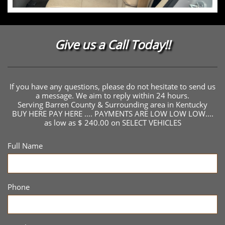
Give us a Call Today!!
If you have any questions, please do not hesitate to send us
a message. We aim to reply within 24 hours.
Serving Barren County & Surrounding area in Kentucky
BUY HERE PAY HERE .... PAYMENTS ARE LOW LOW LOW....
as low as $ 240.00 on SELECT VEHICLES
Full Name
Phone