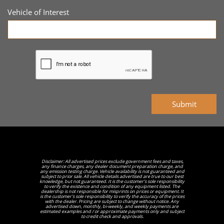
Vehicle of Interest
Submit
Disclaimer: All advertised prices exclude government fees and taxes,
any finance charges, any dealer document preparation charge, and
any emission testing charge. Vehicle availability is not guaranteed and
subject to prior sale. All vehicle details advertised are true to our best
knowledge, but not guaranteed. It is the customer's sole responsibility
to verify the existence and condition of any equipment listed. The
dealership is not responsible for misprints on prices or equipment. It
is the customer's sole responsibility to verify the accuracy of the prices
with the dealer. Pricing are subject to change without notice. Any
advertised down, monthly, bi-weekly, and weekly payments are
estimated examples and / or approximate payments only and subject
to credit check and approvals.