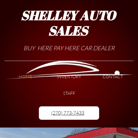
SHELLEY AUTO
SALES
BUY HERE PAY HERE CAR DEALER
HOME
INVENTORY
CONTACT
STAFF
(270) 773-7433