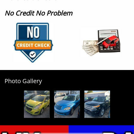
No Credit No Problem
Photo Gallery