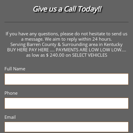
Give us a Call Today!!
If you have any questions, please do not hesitate to send us
a message. We aim to reply within 24 hours.
Serving Barren County & Surrounding area in Kentucky
BUY HERE PAY HERE .... PAYMENTS ARE LOW LOW LOW....
as low as $ 240.00 on SELECT VEHICLES
Full Name
Phone
Email