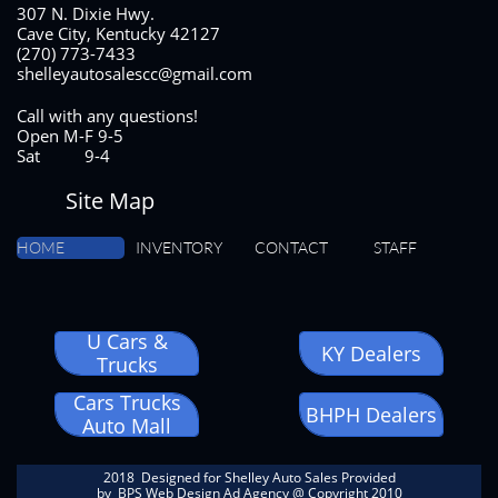
307 N. Dixie Hwy.
Cave City, Kentucky 42127
(270) 773-7433
shelleyautosalescc@gmail.com
Call with any questions!
Open M-F 9-5
Sat 9-4
Site Map
HOME
INVENTORY
CONTACT
STAFF
U Cars &
KY Dealers
Trucks
Cars Trucks
BHPH Dealers
Auto Mall
2018 Designed for Shelley Auto Sales Provided
by
BPS Web Design Ad Agency
@ Copyright 2010