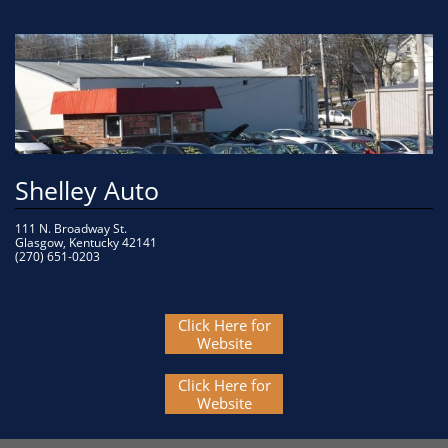
Shelley Auto
111 N. Broadway St.
Glasgow, Kentucky 42141
(270) 651-0203 
Click Here for
Website
Click Here for
Website