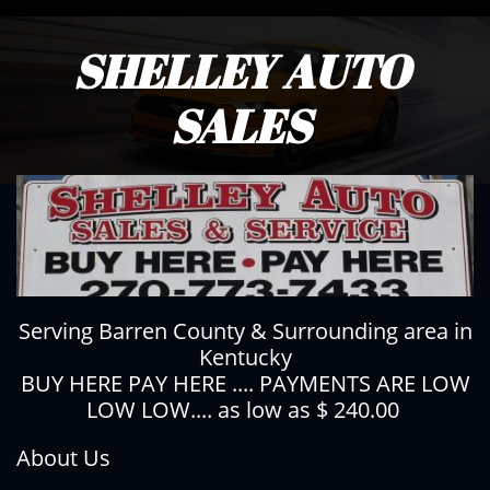
SHELLEY AUTO
SALES
Serving Barren County & Surrounding area in
Kentucky
BUY HERE PAY HERE .... PAYMENTS ARE LOW
LOW LOW.... as low as $ 240.00
About Us