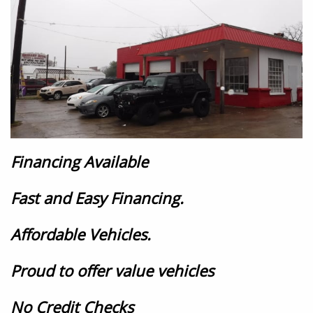
Financing Available
Fast and Easy Financing.
Affordable Vehicles.
Proud to offer value vehicles
No Credit Checks