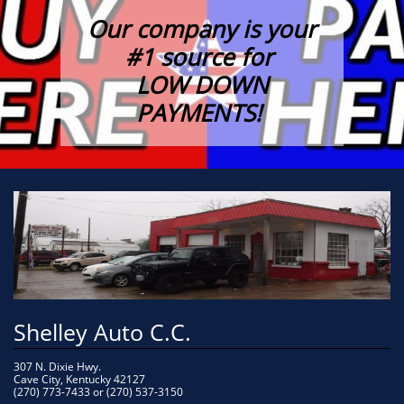
Our company is your
#1 source for
LOW DOWN
PAYMENTS!
Shelley Auto C.C.
307 N. Dixie Hwy.
Cave City, Kentucky 42127
(270) 773-7433 or (270) 537-3150