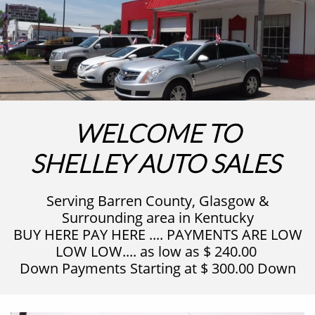
WELCOME TO
SHELLEY AUTO SALES
Serving Barren County, Glasgow &
Surrounding area in Kentucky
BUY HERE PAY HERE .... PAYMENTS ARE LOW
LOW LOW.... as low as $ 240.00
Down Payments Starting at $ 300.00 Down